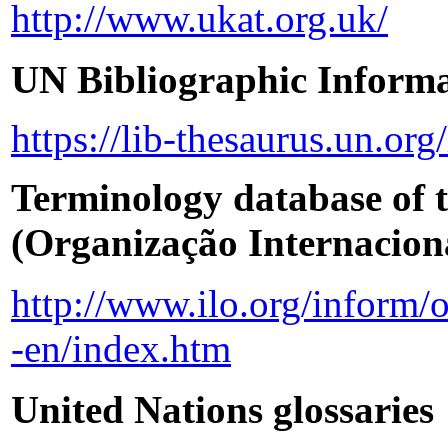
http://www.ukat.org.uk/
UN Bibliographic Informa
https://lib-thesaurus.un.or
Terminology database of 
(Organização Internacio
http://www.ilo.org/inform/
-en/index.htm
United Nations glossaries