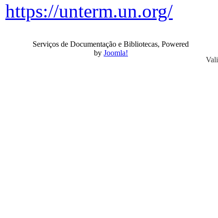
https://unterm.un.org/
Serviços de Documentação e Bibliotecas, Powered
by
Joomla!
Val