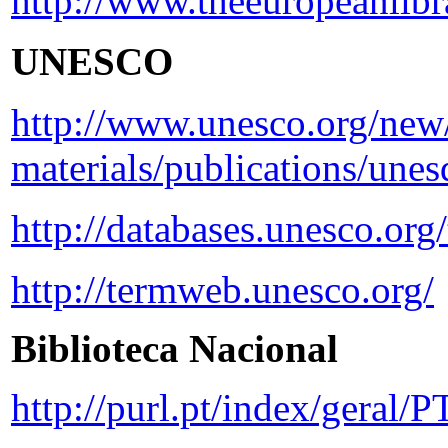
http://www.theeuropeanlibra
UNESCO
http://www.unesco.org/new/
materials/publications/unes
http://databases.unesco.org
http://termweb.unesco.org/
Biblioteca Nacional
http://purl.pt/index/geral/